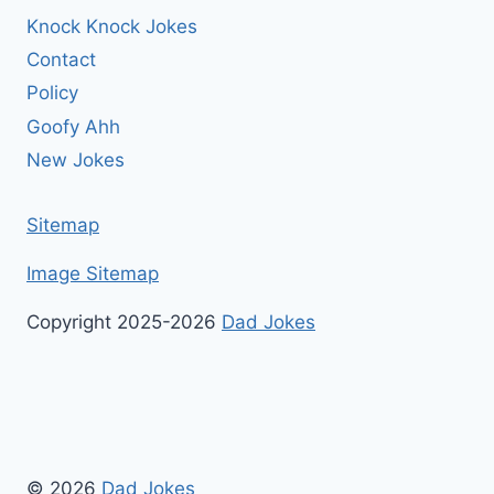
Knock Knock Jokes
Contact
Policy
Goofy Ahh
New Jokes
Sitemap
Image Sitemap
Copyright 2025-2026
Dad Jokes
© 2026
Dad Jokes