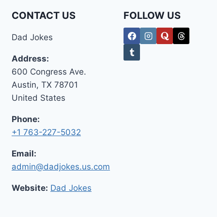
DUMB,
CONTACT US
FOLLOW US
STUPID,
CORNY,
Dad Jokes
TERRIBLE
BAD
Address:
DAD
JOKES
600 Congress Ave.
(THAT
Austin, TX 78701
WILL
United States
MAKE
YOU
Phone:
LAUGH)
+1 763-227-5032
Email:
admin@dadjokes.us.com
Website:
Dad Jokes