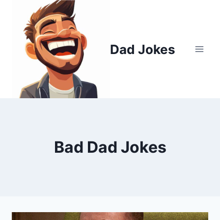
Skip
to
content
Dad Jokes
Bad Dad Jokes