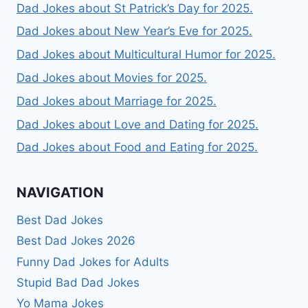
Dad Jokes about St Patrick’s Day for 2025.
Dad Jokes about New Year’s Eve for 2025.
Dad Jokes about Multicultural Humor for 2025.
Dad Jokes about Movies for 2025.
Dad Jokes about Marriage for 2025.
Dad Jokes about Love and Dating for 2025.
Dad Jokes about Food and Eating for 2025.
NAVIGATION
Best Dad Jokes
Best Dad Jokes 2026
Funny Dad Jokes for Adults
Stupid Bad Dad Jokes
Yo Mama Jokes