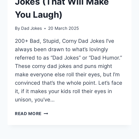
Jokes (That Will Make
You Laugh)
By
Dad Jokes
20 March 2025
200+ Bad, Stupid, Corny Dad Jokes I’ve
always been drawn to what’s lovingly
referred to as “Dad Jokes” or “Dad Humor.”
These corny dad jokes and puns might
make everyone else roll their eyes, but I’m
convinced that’s the whole point. Let’s face
it, if it makes your kids roll their eyes in
unison, you’ve…
REALLY
READ MORE
BAD
DAD
JOKES:
200+