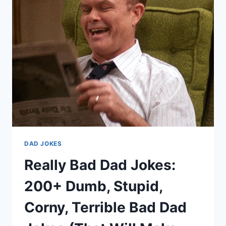
DAD JOKES
Really Bad Dad Jokes:
200+ Dumb, Stupid,
Corny, Terrible Bad Dad