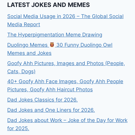
LATEST JOKES AND MEMES
Social Media Usage in 2026 – The Global Social
Media Report
The Hyperpigmentation Meme Drawing
Duolingo Memes
30 Funny Duolingo Owl
Memes and Jokes
Goofy Ahh Pictures, Images and Photos (People,
Cats, Dogs)
40+ Goofy Ahh Face Images, Goofy Ahh People
Pictures, Goofy Ahh Haircut Photos
Dad Jokes Classics for 2026.
Dad Jokes and One Liners for 2026.
Dad Jokes about Work – Joke of the Day for Work
for 2025.