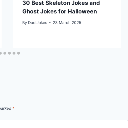
30 Best Skeleton Jokes and
Ghost Jokes for Halloween
By
Dad Jokes
23 March 2025
 marked
*