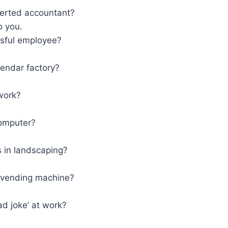
erted accountant?
o you.
sful employee?
lendar factory?
work?
computer?
 in landscaping?
 vending machine?
d joke’ at work?