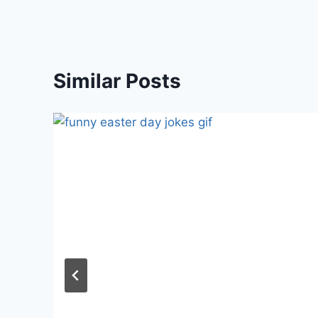
Similar Posts