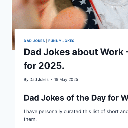
DAD JOKES
|
FUNNY JOKES
Dad Jokes about Work –
for 2025.
By
Dad Jokes
19 May 2025
Dad Jokes of the Day for W
I have personally curated this list of short a
them.