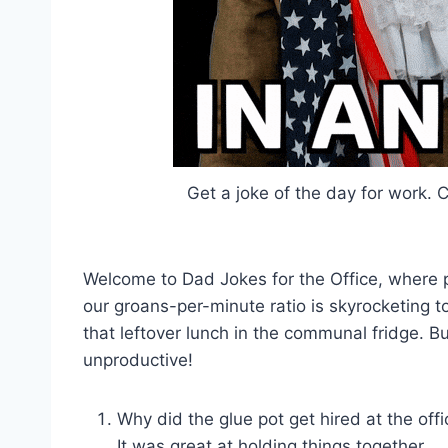
Get a joke of the day for work.
Welcome to Dad Jokes for the Office, where pr
our groans-per-minute ratio is skyrocketing 
that leftover lunch in the communal fridge. Bu
unproductive!
Why did the glue pot get hired at the off
It was great at holding things together.