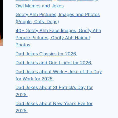
Owl Memes and Jokes
Goofy Ahh Pictures, Images and Photos
(People, Cats, Dogs)
40+ Goofy Ahh Face Images, Goofy Ahh
People Pictures, Goofy Ahh Haircut
Photos
Dad Jokes Classics for 2026.
Dad Jokes and One Liners for 2026.
Dad Jokes about Work – Joke of the Day
for Work for 2025.
Dad Jokes about St Patrick’s Day for
2025.
Dad Jokes about New Year’s Eve for
2025.