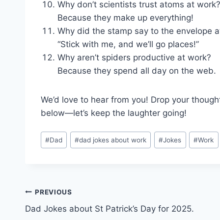
Why don’t scientists trust atoms at work
Because they make up everything!
Why did the stamp say to the envelope at
“Stick with me, and we’ll go places!”
Why aren’t spiders productive at work?
Because they spend all day on the web.
We’d love to hear from you! Drop your though
below—let’s keep the laughter going!
Post
#
Dad
#
dad jokes about work
#
Jokes
#
Work
Tags:
Post
PREVIOUS
Dad Jokes about St Patrick’s Day for 2025.
navigation