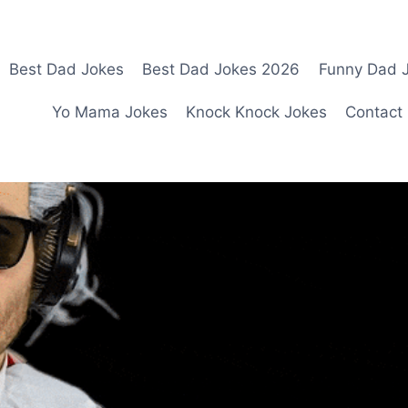
Best Dad Jokes
Best Dad Jokes 2026
Funny Dad J
Yo Mama Jokes
Knock Knock Jokes
Contact