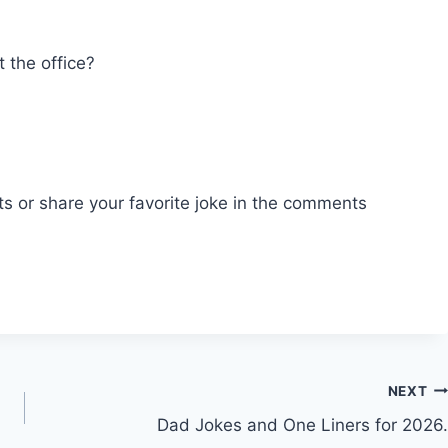
?
 the office?
ts or share your favorite joke in the comments
NEXT
Dad Jokes and One Liners for 2026.