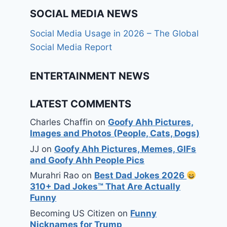
SOCIAL MEDIA NEWS
Social Media Usage in 2026 – The Global
Social Media Report
ENTERTAINMENT NEWS
LATEST COMMENTS
Charles Chaffin
on
Goofy Ahh Pictures,
Images and Photos (People, Cats, Dogs)
JJ
on
Goofy Ahh Pictures, Memes, GIFs
and Goofy Ahh People Pics
Murahri Rao
on
Best Dad Jokes 2026
310+ Dad Jokes™ That Are Actually
Funny
Becoming US Citizen
on
Funny
Nicknames for Trump