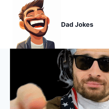
Skip
to
content
Dad Jokes