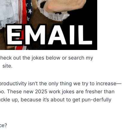
 Check out the jokes below or search my
site.
oductivity isn’t the only thing we try to increase—
too. These new 2025 work jokes are fresher than
ckle up, because it’s about to get pun-derfully
ice?