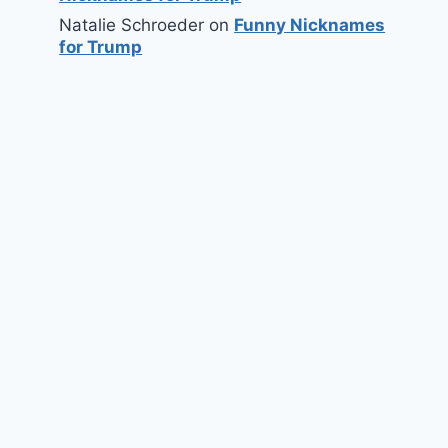
Natalie Schroeder
on
Funny Nicknames
for Trump