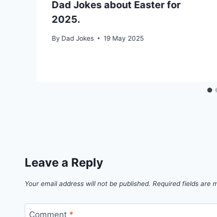
Dad Jokes about Easter for
2025.
By
Dad Jokes
19 May 2025
Leave a Reply
Your email address will not be published.
Required fields are
Comment
*