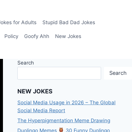
okes for Adults
Stupid Bad Dad Jokes
Policy
Goofy Ahh
New Jokes
Search
Search
NEW JOKES
Social Media Usage in 2026 – The Global
Social Media Report
The Hyperpigmentation Meme Drawing
Duolingo Memes
30 Funny Duolingo