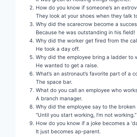
How do you know if someone’s an extrov
They look at your shoes when they talk t
Why did the scarecrow become a succes
Because he was outstanding in his field!
Why did the worker get fired from the ca
He took a day off.
Why did the employee bring a ladder to 
He wanted to get a raise.
What’s an astronaut’s favorite part of a 
The space bar.
What do you call an employee who works
A branch manager.
Why did the employee say to the broken
“Until you start working, I’m not working.”
How do you know if a joke becomes a ‘da
It just becomes ap-parent.