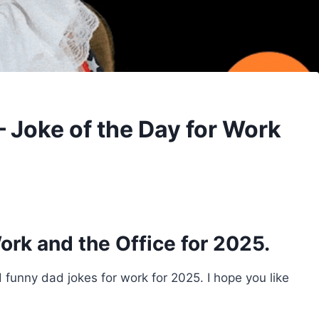
 Joke of the Day for Work
ork and the Office for 2025.
nd funny dad jokes for work for 2025. I hope you like