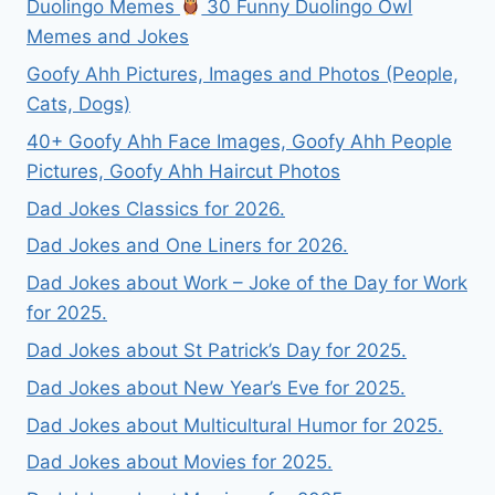
Duolingo Memes
30 Funny Duolingo Owl
Memes and Jokes
Goofy Ahh Pictures, Images and Photos (People,
Cats, Dogs)
40+ Goofy Ahh Face Images, Goofy Ahh People
Pictures, Goofy Ahh Haircut Photos
Dad Jokes Classics for 2026.
Dad Jokes and One Liners for 2026.
Dad Jokes about Work – Joke of the Day for Work
for 2025.
Dad Jokes about St Patrick’s Day for 2025.
Dad Jokes about New Year’s Eve for 2025.
Dad Jokes about Multicultural Humor for 2025.
Dad Jokes about Movies for 2025.