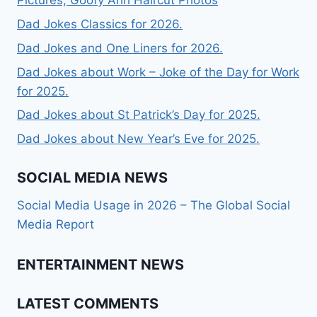
Pictures, Goofy Ahh Haircut Photos
Dad Jokes Classics for 2026.
Dad Jokes and One Liners for 2026.
Dad Jokes about Work – Joke of the Day for Work
for 2025.
Dad Jokes about St Patrick’s Day for 2025.
Dad Jokes about New Year’s Eve for 2025.
SOCIAL MEDIA NEWS
Social Media Usage in 2026 – The Global Social
Media Report
ENTERTAINMENT NEWS
LATEST COMMENTS