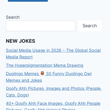
Search
Search
NEW JOKES
Social Media Usage in 2026 – The Global Social
Media Report
The Hyperpigmentation Meme Drawing
Duolingo Memes
30 Funny Duolingo Owl
Memes and Jokes
Goofy Ahh Pictures, Images and Photos (People,
Cats, Dogs)
40+ Goofy Ahh Face Images, Goofy Ahh People