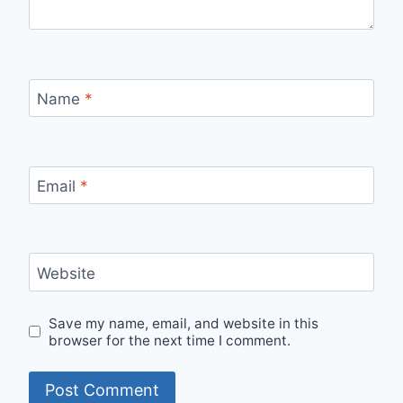
Name
*
Email
*
Website
Save my name, email, and website in this
browser for the next time I comment.