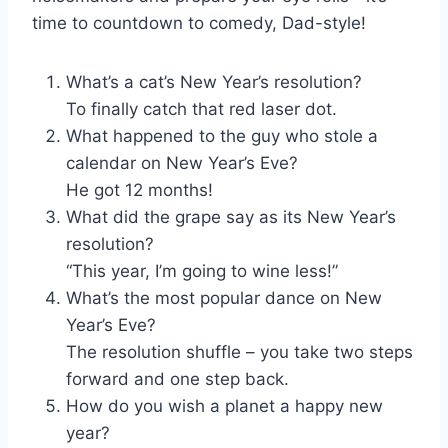
time to countdown to comedy, Dad-style!
What’s a cat’s New Year’s resolution?
To finally catch that red laser dot.
What happened to the guy who stole a
calendar on New Year’s Eve?
He got 12 months!
What did the grape say as its New Year’s
resolution?
“This year, I’m going to wine less!”
What’s the most popular dance on New
Year’s Eve?
The resolution shuffle – you take two steps
forward and one step back.
How do you wish a planet a happy new
year?