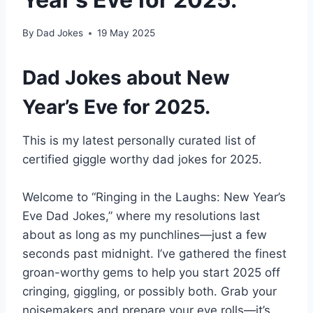
By
Dad Jokes
19 May 2025
Dad Jokes about New
Year’s Eve for 2025.
This is my latest personally curated list of
certified giggle worthy dad jokes for 2025.
Welcome to “Ringing in the Laughs: New Year’s
Eve Dad Jokes,” where my resolutions last
about as long as my punchlines—just a few
seconds past midnight. I’ve gathered the finest
groan-worthy gems to help you start 2025 off
cringing, giggling, or possibly both. Grab your
noisemakers and prepare your eye rolls—it’s