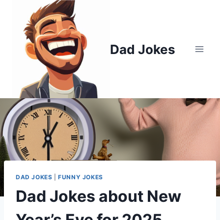
Skip
to
content
Dad Jokes
DAD JOKES
|
FUNNY JOKES
Dad Jokes about New
Year’s Eve for 2025.