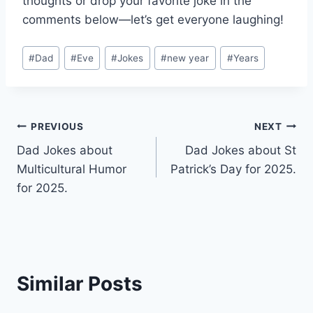
thoughts or drop your favorite joke in the
comments below—let’s get everyone laughing!
Post
#
Dad
#
Eve
#
Jokes
#
new year
#
Years
Tags:
Post
PREVIOUS
NEXT
Dad Jokes about
Dad Jokes about St
navigation
Multicultural Humor
Patrick’s Day for 2025.
for 2025.
Similar Posts