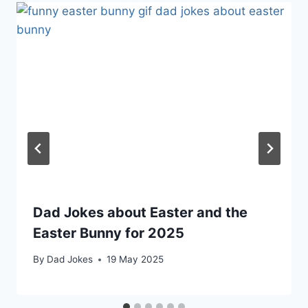
Dad Jokes about Easter and the
Easter Bunny for 2025
By
Dad Jokes
19 May 2025