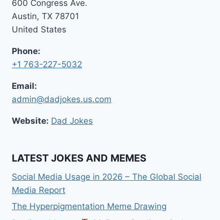
600 Congress Ave.
Austin, TX 78701
United States
Phone:
+1 763-227-5032
Email:
admin@dadjokes.us.com
Website:
Dad Jokes
LATEST JOKES AND MEMES
Social Media Usage in 2026 – The Global Social
Media Report
The Hyperpigmentation Meme Drawing