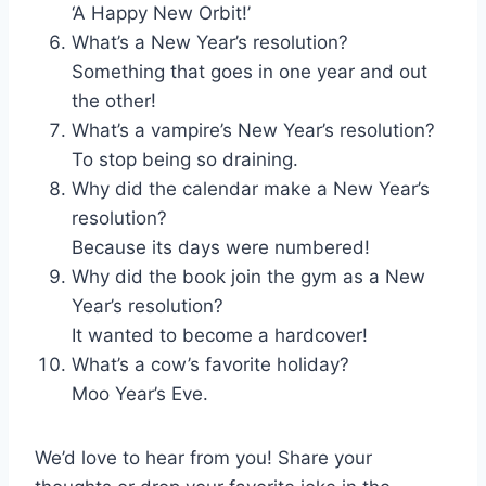
‘A Happy New Orbit!’
What’s a New Year’s resolution?
Something that goes in one year and out
the other!
What’s a vampire’s New Year’s resolution?
To stop being so draining.
Why did the calendar make a New Year’s
resolution?
Because its days were numbered!
Why did the book join the gym as a New
Year’s resolution?
It wanted to become a hardcover!
What’s a cow’s favorite holiday?
Moo Year’s Eve.
We’d love to hear from you! Share your