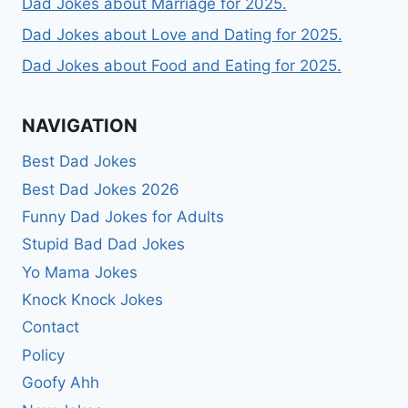
Dad Jokes about Marriage for 2025.
Dad Jokes about Love and Dating for 2025.
Dad Jokes about Food and Eating for 2025.
NAVIGATION
Best Dad Jokes
Best Dad Jokes 2026
Funny Dad Jokes for Adults
Stupid Bad Dad Jokes
Yo Mama Jokes
Knock Knock Jokes
Contact
Policy
Goofy Ahh