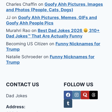
Charles Chaffin
on
Goofy Ahh Pictures, Images
and Photos (People, Cats, Dogs)
JJ
on
Goofy Ahh Pictures, Memes, GIFs and
Goofy Ahh People Pics
Murahri Rao
on
Best Dad Jokes 2026
310+
Dad Jokes™ That Are Actually Funny
Becoming US Citizen
on
Funny Nicknames for
Trump
Natalie Schroeder
on
Funny Nicknames for
Trump
CONTACT US
FOLLOW US
Dad Jokes
Address: