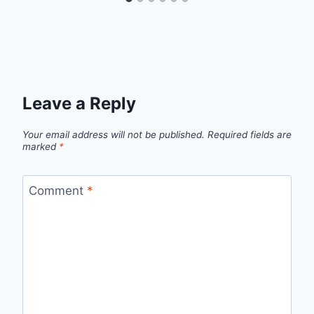
Leave a Reply
Your email address will not be published.
Required fields are
marked
*
Comment
*