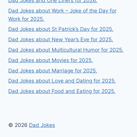
Dad Jokes and One Liners for 2026.
Dad Jokes about Work – Joke of the Day for
Work for 2025.
Dad Jokes about St Patrick’s Day for 2025.
Dad Jokes about New Year’s Eve for 2025.
Dad Jokes about Multicultural Humor for 2025.
Dad Jokes about Movies for 2025.
Dad Jokes about Marriage for 2025.
Dad Jokes about Love and Dating for 2025.
Dad Jokes about Food and Eating for 2025.
© 2026
Dad Jokes