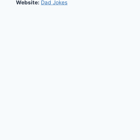
Website:
Dad Jokes