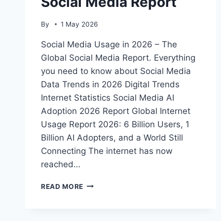
Social Media Report
By
1 May 2026
Social Media Usage in 2026 – The
Global Social Media Report. Everything
you need to know about Social Media
Data Trends in 2026 Digital Trends
Internet Statistics Social Media AI
Adoption 2026 Report Global Internet
Usage Report 2026: 6 Billion Users, 1
Billion AI Adopters, and a World Still
Connecting The internet has now
reached…
SOCIAL
READ MORE
MEDIA
USAGE
IN