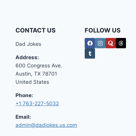
2026
–
THE
GLOBAL
SOCIAL
CONTACT US
FOLLOW US
MEDIA
REPORT
Dad Jokes
Address:
600 Congress Ave.
Austin, TX 78701
United States
Phone:
+1 763-227-5032
Email:
admin@dadjokes.us.com