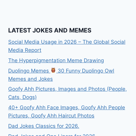
LATEST JOKES AND MEMES
Social Media Usage in 2026 – The Global Social
Media Report
The Hyperpigmentation Meme Drawing
Duolingo Memes
30 Funny Duolingo Owl
Memes and Jokes
Goofy Ahh Pictures, Images and Photos (People,
Cats, Dogs)
40+ Goofy Ahh Face Images, Goofy Ahh People
Pictures, Goofy Ahh Haircut Photos
Dad Jokes Classics for 2026.