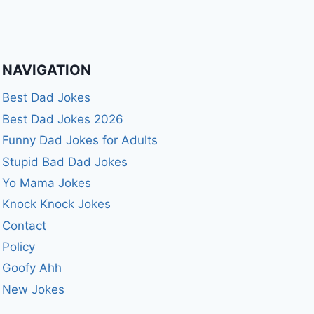
NAVIGATION
Best Dad Jokes
Best Dad Jokes 2026
Funny Dad Jokes for Adults
Stupid Bad Dad Jokes
Yo Mama Jokes
Knock Knock Jokes
Contact
Policy
Goofy Ahh
New Jokes