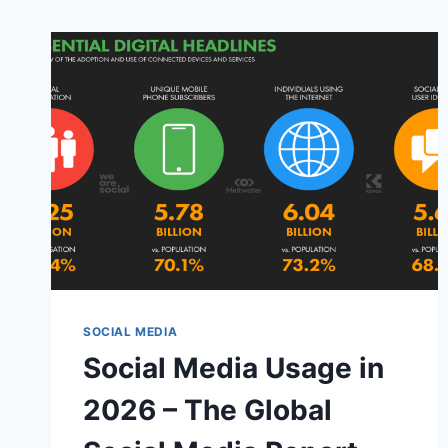
SOCIAL MEDIA
Social Media Usage in
2026 – The Global