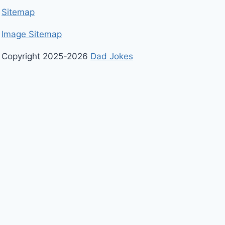
Sitemap
Image Sitemap
Copyright 2025-2026
Dad Jokes