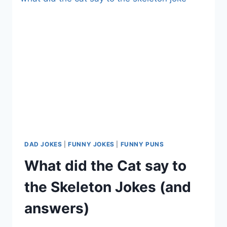
DAD JOKES
|
FUNNY JOKES
|
FUNNY PUNS
What did the Cat say to
the Skeleton Jokes (and
answers)