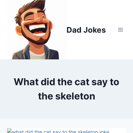
Skip
to
content
Dad Jokes
What did the cat say to
the skeleton