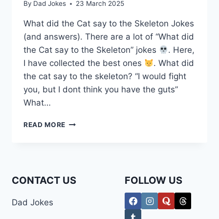
By
Dad Jokes
23 March 2025
What did the Cat say to the Skeleton Jokes
(and answers). There are a lot of “What did
the Cat say to the Skeleton” jokes
. Here,
I have collected the best ones
. What did
the cat say to the skeleton? “I would fight
you, but I dont think you have the guts”
What…
WHAT
READ MORE
DID
THE
CAT
SAY
TO
CONTACT US
FOLLOW US
THE
SKELETON
Dad Jokes
JOKES
(AND