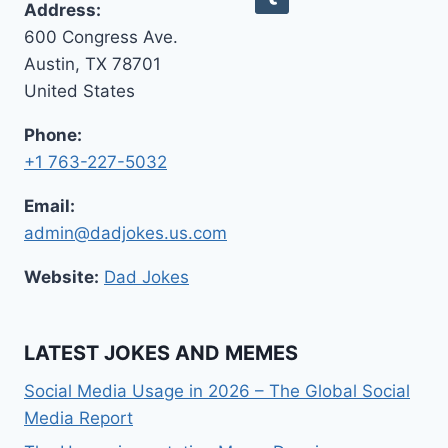
Address:
ANSWERS)
600 Congress Ave.
Austin, TX 78701
United States
Phone:
+1 763-227-5032
Email:
admin@dadjokes.us.com
Website:
Dad Jokes
LATEST JOKES AND MEMES
Social Media Usage in 2026 – The Global Social
Media Report