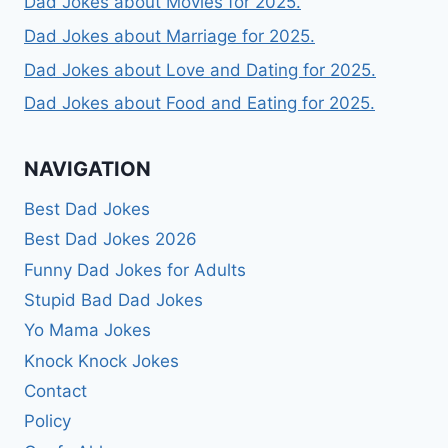
Dad Jokes about Movies for 2025.
Dad Jokes about Marriage for 2025.
Dad Jokes about Love and Dating for 2025.
Dad Jokes about Food and Eating for 2025.
NAVIGATION
Best Dad Jokes
Best Dad Jokes 2026
Funny Dad Jokes for Adults
Stupid Bad Dad Jokes
Yo Mama Jokes
Knock Knock Jokes
Contact
Policy