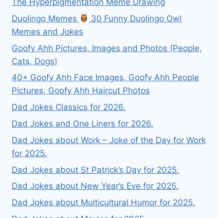
The Hyperpigmentation Meme Drawing
Duolingo Memes
30 Funny Duolingo Owl
Memes and Jokes
Goofy Ahh Pictures, Images and Photos (People,
Cats, Dogs)
40+ Goofy Ahh Face Images, Goofy Ahh People
Pictures, Goofy Ahh Haircut Photos
Dad Jokes Classics for 2026.
Dad Jokes and One Liners for 2026.
Dad Jokes about Work – Joke of the Day for Work
for 2025.
Dad Jokes about St Patrick’s Day for 2025.
Dad Jokes about New Year’s Eve for 2025.
Dad Jokes about Multicultural Humor for 2025.