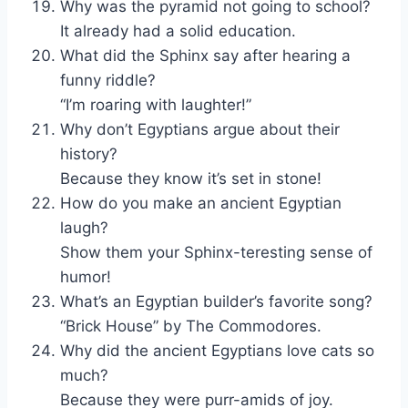
Why was the pyramid not going to school?
It already had a solid education.
What did the Sphinx say after hearing a
funny riddle?
“I’m roaring with laughter!”
Why don’t Egyptians argue about their
history?
Because they know it’s set in stone!
How do you make an ancient Egyptian
laugh?
Show them your Sphinx-teresting sense of
humor!
What’s an Egyptian builder’s favorite song?
“Brick House” by The Commodores.
Why did the ancient Egyptians love cats so
much?
Because they were purr-amids of joy.