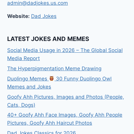
admin@dadjokes.us.com
Website:
Dad Jokes
LATEST JOKES AND MEMES
Social Media Usage in 2026 – The Global Social
Media Report
The Hyperpigmentation Meme Drawing
Duolingo Memes
30 Funny Duolingo Owl
Memes and Jokes
Goofy Ahh Pictures, Images and Photos (People,
Cats, Dogs)
40+ Goofy Ahh Face Images, Goofy Ahh People
Pictures, Goofy Ahh Haircut Photos
Dad Jokes Classics for 2026.