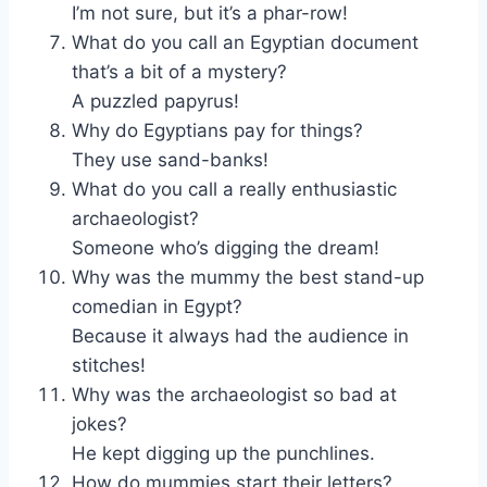
I’m not sure, but it’s a phar-row!
What do you call an Egyptian document
that’s a bit of a mystery?
A puzzled papyrus!
Why do Egyptians pay for things?
They use sand-banks!
What do you call a really enthusiastic
archaeologist?
Someone who’s digging the dream!
Why was the mummy the best stand-up
comedian in Egypt?
Because it always had the audience in
stitches!
Why was the archaeologist so bad at
jokes?
He kept digging up the punchlines.
How do mummies start their letters?