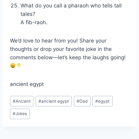
What do you call a pharaoh who tells tall
tales?
A fib-raoh.
We’d love to hear from you! Share your
thoughts or drop your favorite joke in the
comments below—let’s keep the laughs going!
ancient egypt
Post
#
Ancient
#
ancient egypt
#
Dad
#
egypt
Tags:
#
Jokes