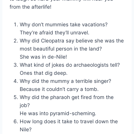
from the afterlife!
Why don’t mummies take vacations?
They’re afraid they’ll unravel.
Why did Cleopatra say believe she was the
most beautiful person in the land?
She was in de-Nile!
What kind of jokes do archaeologists tell?
Ones that dig deep.
Why did the mummy a terrible singer?
Because it couldn’t carry a tomb.
Why did the pharaoh get fired from the
job?
He was into pyramid-scheming.
How long does it take to travel down the
Nile?