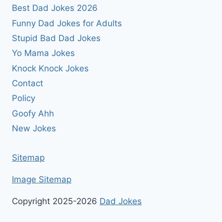
Best Dad Jokes 2026
Funny Dad Jokes for Adults
Stupid Bad Dad Jokes
Yo Mama Jokes
Knock Knock Jokes
Contact
Policy
Goofy Ahh
New Jokes
Sitemap
Image Sitemap
Copyright 2025-2026
Dad Jokes