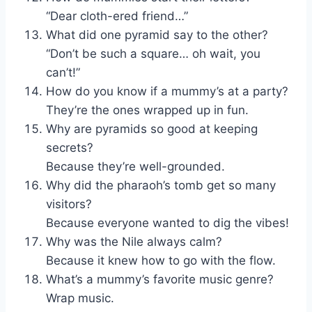
“Dear cloth-ered friend…”
What did one pyramid say to the other?
“Don’t be such a square… oh wait, you
can’t!”
How do you know if a mummy’s at a party?
They’re the ones wrapped up in fun.
Why are pyramids so good at keeping
secrets?
Because they’re well-grounded.
Why did the pharaoh’s tomb get so many
visitors?
Because everyone wanted to dig the vibes!
Why was the Nile always calm?
Because it knew how to go with the flow.
What’s a mummy’s favorite music genre?
Wrap music.