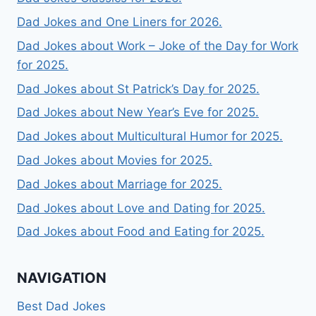
Dad Jokes and One Liners for 2026.
Dad Jokes about Work – Joke of the Day for Work
for 2025.
Dad Jokes about St Patrick’s Day for 2025.
Dad Jokes about New Year’s Eve for 2025.
Dad Jokes about Multicultural Humor for 2025.
Dad Jokes about Movies for 2025.
Dad Jokes about Marriage for 2025.
Dad Jokes about Love and Dating for 2025.
Dad Jokes about Food and Eating for 2025.
NAVIGATION
Best Dad Jokes