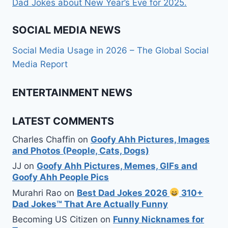
Dad Jokes about New Year’s Eve for 2025.
SOCIAL MEDIA NEWS
Social Media Usage in 2026 – The Global Social
Media Report
ENTERTAINMENT NEWS
LATEST COMMENTS
Charles Chaffin
on
Goofy Ahh Pictures, Images
and Photos (People, Cats, Dogs)
JJ
on
Goofy Ahh Pictures, Memes, GIFs and
Goofy Ahh People Pics
Murahri Rao
on
Best Dad Jokes 2026
310+
Dad Jokes™ That Are Actually Funny
Becoming US Citizen
on
Funny Nicknames for