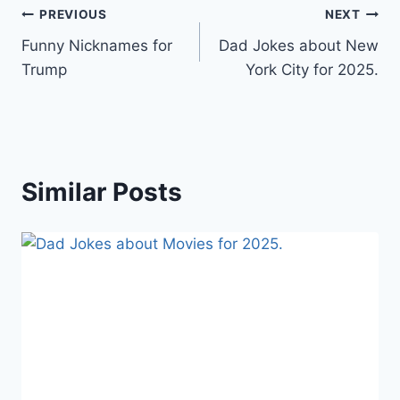
Post
PREVIOUS
NEXT
Funny Nicknames for
Dad Jokes about New
navigation
Trump
York City for 2025.
Similar Posts