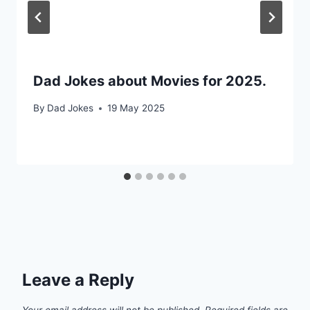
Dad Jokes about Movies for 2025.
By
Dad Jokes
19 May 2025
Leave a Reply