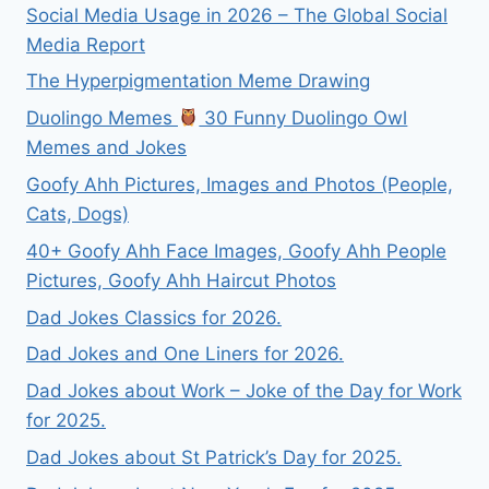
Social Media Usage in 2026 – The Global Social
Media Report
The Hyperpigmentation Meme Drawing
Duolingo Memes
30 Funny Duolingo Owl
Memes and Jokes
Goofy Ahh Pictures, Images and Photos (People,
Cats, Dogs)
40+ Goofy Ahh Face Images, Goofy Ahh People
Pictures, Goofy Ahh Haircut Photos
Dad Jokes Classics for 2026.
Dad Jokes and One Liners for 2026.
Dad Jokes about Work – Joke of the Day for Work
for 2025.
Dad Jokes about St Patrick’s Day for 2025.