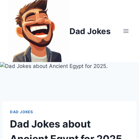
Skip
to
content
Dad Jokes
DAD JOKES
Dad Jokes about
Ancient Egypt for 2025.