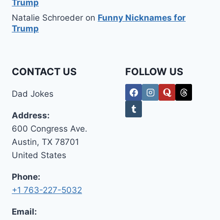
Trump
Natalie Schroeder
on
Funny Nicknames for
Trump
CONTACT US
FOLLOW US
Dad Jokes
Address:
600 Congress Ave.
Austin, TX 78701
United States
Phone:
+1 763-227-5032
Email: