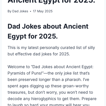
By
Dad Jokes
17 May 2025
Dad Jokes about Ancient
Egypt for 2025.
This is my latest personally curated list of silly
but effective dad jokes for 2025.
Welcome to “Dad Jokes about Ancient Egypt:
Pyramids of Puns!”—the only joke list that’s
been preserved longer than a pharaoh. I’ve
spent ages digging up these groan-worthy
treasures, but don’t worry, you won’t need to
decode any hieroglyphics to get them. Prepare
to laugh so hard your mummy will hear you