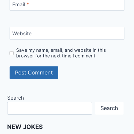
Email
*
Website
Save my name, email, and website in this
browser for the next time I comment.
Search
Search
NEW JOKES