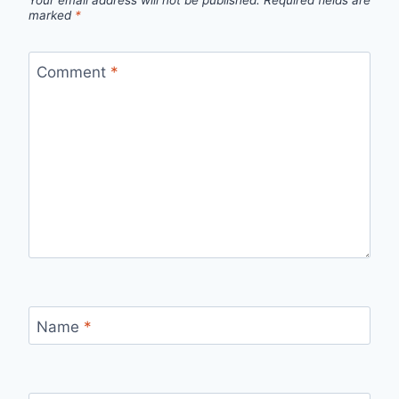
Your email address will not be published.
Required fields are
marked
*
Comment
*
Name
*