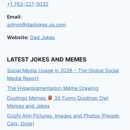
+1 763-227-5032
Email:
admin@dadjokes.us.com
Website:
Dad Jokes
LATEST JOKES AND MEMES
Social Media Usage in 2026 – The Global Social
Media Report
The Hyperpigmentation Meme Drawing
Duolingo Memes
30 Funny Duolingo Owl
Memes and Jokes
Goofy Ahh Pictures, Images and Photos (People,
Cats, Dogs)