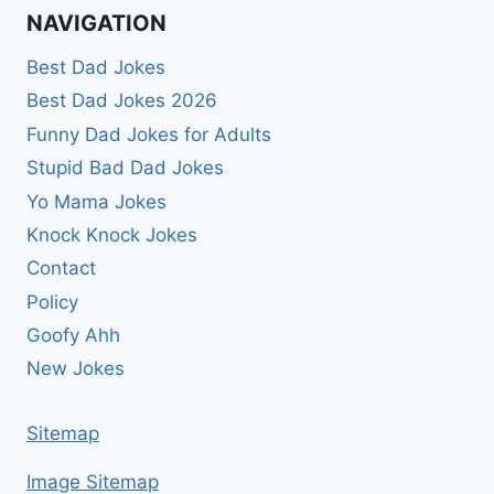
NAVIGATION
Best Dad Jokes
Best Dad Jokes 2026
Funny Dad Jokes for Adults
Stupid Bad Dad Jokes
Yo Mama Jokes
Knock Knock Jokes
Contact
Policy
Goofy Ahh
New Jokes
Sitemap
Image Sitemap