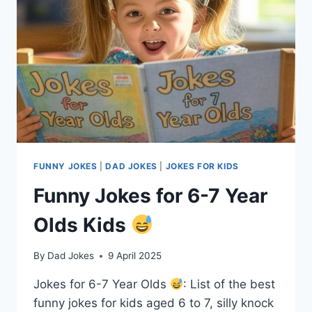
AND
ADULTS
IN
2026
FUNNY JOKES
|
DAD JOKES
|
JOKES FOR KIDS
Funny Jokes for 6-7 Year
Olds Kids
By
Dad Jokes
9 April 2025
Jokes for 6-7 Year Olds
: List of the best
funny jokes for kids aged 6 to 7, silly knock