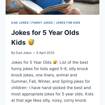
DAD JOKES
|
FUNNY JOKES
|
JOKES FOR KIDS
Jokes for 5 Year Olds
Kids
By
Dad Jokes
9 April 2025
Jokes for 5 Year Olds
: List of the best
funny jokes for kids aged 5-6, silly knock
knock jokes, one liners, animal and
Summer, Fall, Winter, and Spring jokes for
children- I have hand-picked the best and
most appropriate jokes for 5 year olds. Kids
at that age likes silly, noisy, corny knock