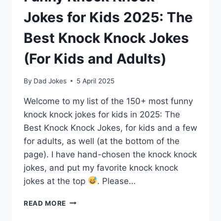
Jokes for Kids 2025: The
Best Knock Knock Jokes
(For Kids and Adults)
By
Dad Jokes
5 April 2025
Welcome to my list of the 150+ most funny
knock knock jokes for kids in 2025: The
Best Knock Knock Jokes, for kids and a few
for adults, as well (at the bottom of the
page). I have hand-chosen the knock knock
jokes, and put my favorite knock knock
jokes at the top
. Please…
FUNNY
READ MORE
KNOCK