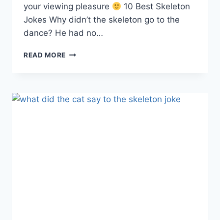
your viewing pleasure
10 Best Skeleton
Jokes Why didn’t the skeleton go to the
dance? He had no…
30
READ MORE
BEST
SKELETON
JOKES
AND
GHOST
JOKES
FOR
HALLOWEEN