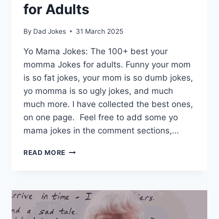
for Adults
By
Dad Jokes
31 March 2025
Yo Mama Jokes: The 100+ best your
momma Jokes for adults. Funny your mom
is so fat jokes, your mom is so dumb jokes,
yo momma is so ugly jokes, and much
much more. I have collected the best ones,
on one page. Feel free to add some yo
mama jokes in the comment sections,…
YO
READ MORE
MAMA
JOKES:
50+
BEST
YOUR
MOMMA