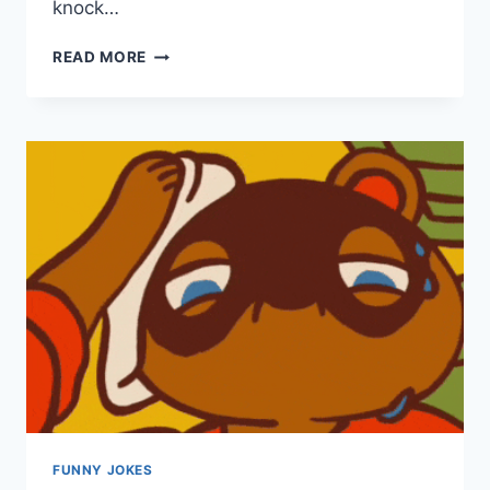
knock…
JOKES
READ MORE
FOR
5
YEAR
OLDS
KIDS
FUNNY JOKES