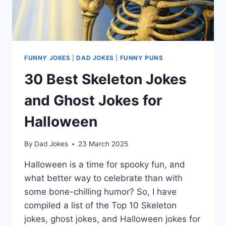
FUNNY JOKES
|
DAD JOKES
|
FUNNY PUNS
30 Best Skeleton Jokes
and Ghost Jokes for
Halloween
By
Dad Jokes
23 March 2025
Halloween is a time for spooky fun, and
what better way to celebrate than with
some bone-chilling humor? So, I have
compiled a list of the Top 10 Skeleton
jokes, ghost jokes, and Halloween jokes for