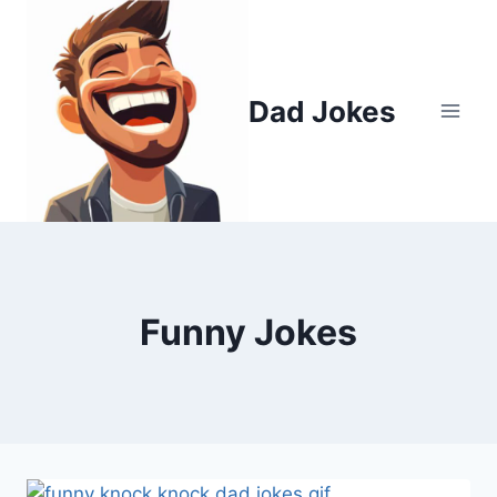
Skip
to
content
Dad Jokes
Funny Jokes