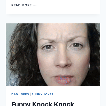
WOULD
READ MORE
YOU
RATHER
QUESTIONS:
210+
GOOD,
FUNNY
WOULD
YOU
RATHER
QUESTIONS
DAD JOKES
|
FUNNY JOKES
Funny Knock Knock