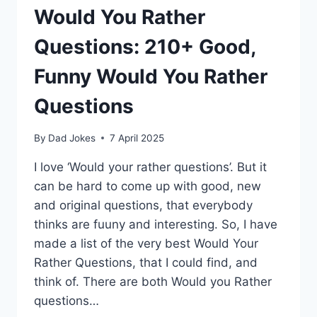
Would You Rather
Questions: 210+ Good,
Funny Would You Rather
Questions
By
Dad Jokes
7 April 2025
I love ‘Would your rather questions’. But it
can be hard to come up with good, new
and original questions, that everybody
thinks are fuuny and interesting. So, I have
made a list of the very best Would Your
Rather Questions, that I could find, and
think of. There are both Would you Rather
questions…