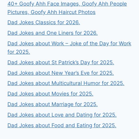
40+ Goofy Ahh Face Images, Goofy Ahh People
Pictures, Goofy Ahh Haircut Photos
Dad Jokes Classics for 2026.
Dad Jokes and One Liners for 2026.
Dad Jokes about Work – Joke of the Day for Work
for 2025.
Dad Jokes about St Patrick’s Day for 2025.
Dad Jokes about New Year’s Eve for 2025.
Dad Jokes about Multicultural Humor for 2025.
Dad Jokes about Movies for 2025.
Dad Jokes about Marriage for 2025.
Dad Jokes about Love and Dating for 2025.
Dad Jokes about Food and Eating for 2025.