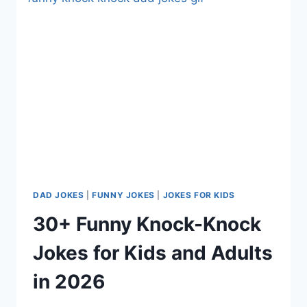
DAD JOKES
|
FUNNY JOKES
|
JOKES FOR KIDS
30+ Funny Knock-Knock
Jokes for Kids and Adults
in 2026