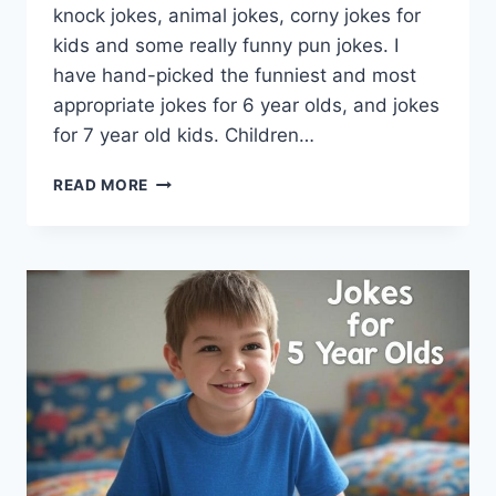
knock jokes, animal jokes, corny jokes for
kids and some really funny pun jokes. I
have hand-picked the funniest and most
appropriate jokes for 6 year olds, and jokes
for 7 year old kids. Children…
FUNNY
READ MORE
JOKES
FOR
6-
7
YEAR
OLDS
KIDS