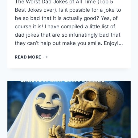
The Worst Dad Jokes of All Time (Top 5
Best Jokes Ever). Is it possible for a joke to
be so bad that it is actually good? Yes, of
course it is! I have compiled a little list of
dad jokes that are so infuriatingly bad that
they can’t help but make you smile. Enjoy!…
THE
READ MORE
WORST
DAD
JOKES
OF
ALL
TIME
(AND
TOP
5
BEST
JOKES
EVER)