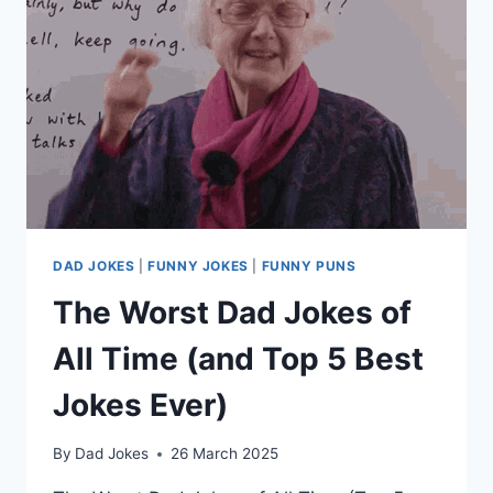
JOKES
FOR
ADULTS
DAD JOKES
|
FUNNY JOKES
|
FUNNY PUNS
The Worst Dad Jokes of
All Time (and Top 5 Best
Jokes Ever)
By
Dad Jokes
26 March 2025