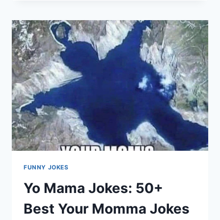
KNOCK
JOKES
FOR
KIDS
2025:
THE
BEST
KNOCK
KNOCK
JOKES
(FOR
KIDS
AND
ADULTS)
FUNNY JOKES
Yo Mama Jokes: 50+
Best Your Momma Jokes