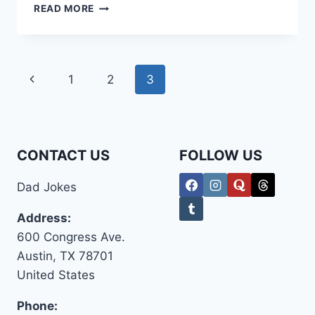
WHAT
READ MORE
DID
THE
CAT
SAY
Page
Previous
1
2
3
TO
THE
navigation
Page
SKELETON
JOKES
(AND
CONTACT US
ANSWERS)
FOLLOW US
Dad Jokes
Address:
600 Congress Ave.
Austin, TX 78701
United States
Phone: