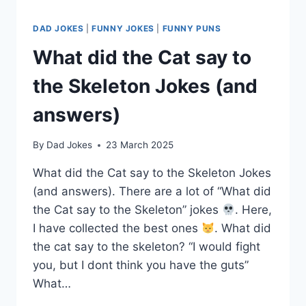
DAD JOKES
|
FUNNY JOKES
|
FUNNY PUNS
What did the Cat say to
the Skeleton Jokes (and
answers)
By
Dad Jokes
23 March 2025
What did the Cat say to the Skeleton Jokes
(and answers). There are a lot of “What did
the Cat say to the Skeleton” jokes
. Here,
I have collected the best ones
. What did
the cat say to the skeleton? “I would fight
you, but I dont think you have the guts”
What…