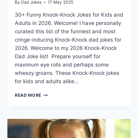
By
Dad Jokes
17 May 2025
30+ Funny Knock-Knock Jokes for Kids and
Adults in 2026. Welcome! I have personally
curated this list of the funniest and most
cringe-inducing Knock-Knock dad jokes for
2026. Welcome to my 2026 Knock-Knock
Dad Joke list! Prepare yourself for
maximum eye rolls and perhaps some
wheezy groans. These Knock-Knock jokes
for kids and adults alike…
30+
READ MORE
FUNNY
KNOCK-
KNOCK
JOKES
FOR
KIDS